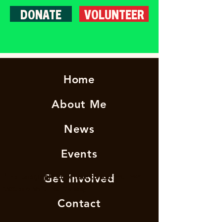
DONATE
VOLUNTEER
Home
About Me
News
Events
I'm a paragraph. Click here to add your own
Get Involved
text and edit me. It's easy.
Contact