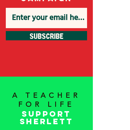
SUBSCRIBE
A TEACHER
FOR LIFE
Support
Sherlett