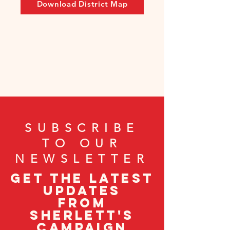
Download District Map
SUBSCRIBE
TO OUR
NEWSLETTER
Get the latest
updates
from
Sherlett's
campaign