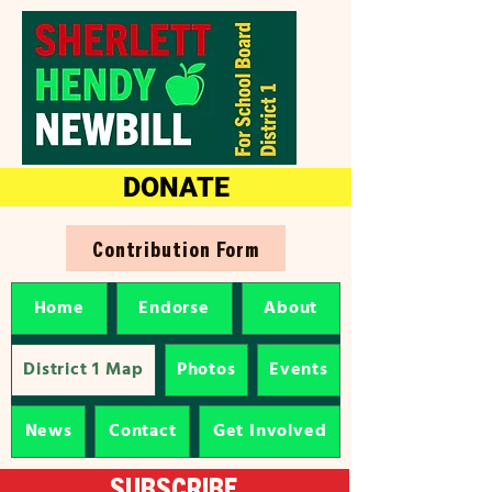
DONATE
Contribution Form
Home
Endorse
About
District 1 Map
Photos
Events
News
Contact
Get Involved
SUBSCRIBE