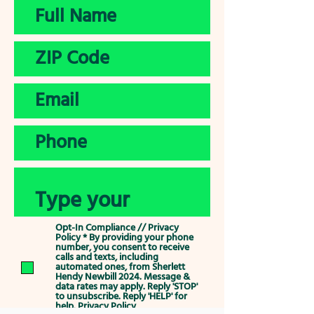
Opt-In Compliance // Privacy
Policy * By providing your phone
number, you consent to receive
calls and texts, including
automated ones, from Sherlett
Hendy Newbill 2024. Message &
data rates may apply. Reply 'STOP'
to unsubscribe. Reply 'HELP' for
help.
Privacy Policy