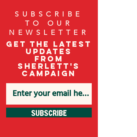
SUBSCRIBE
TO OUR
NEWSLETTER
Get the latest
updates
from
Sherlett's
campaign
SUBSCRIBE