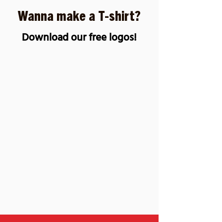
SUBMIT
Wanna make a T-shirt?
Download our free logos!