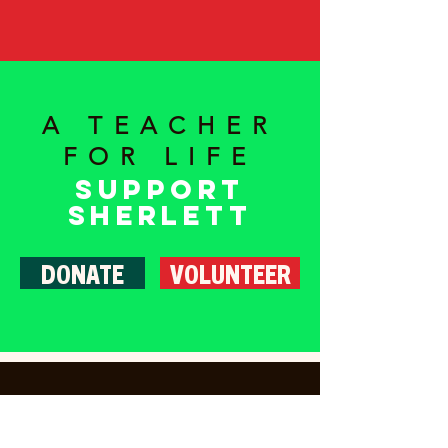
A TEACHER
FOR LIFE
Support
Sherlett
DONATE
VOLUNTEER
Home