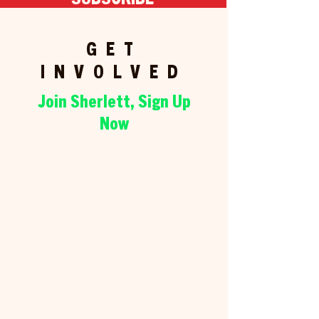
GET
INVOLVED
Join Sherlett, Sign Up
Now
WAYS TO
HELP
There are all sorts of ways to
get involved and support the
campaign! Sign up below and