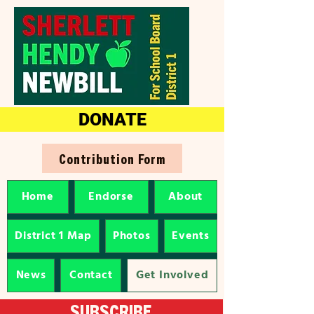
DONATE
Contribution Form
Home
Endorse
About
District 1 Map
Photos
Events
News
Contact
Get Involved
SUBSCRIBE