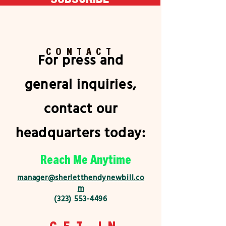
CONTACT
For press and
general inquiries,
contact our
headquarters today:
Reach Me Anytime
manager@sherletthendynewbill.co
m
(323) 553-4496
GET IN