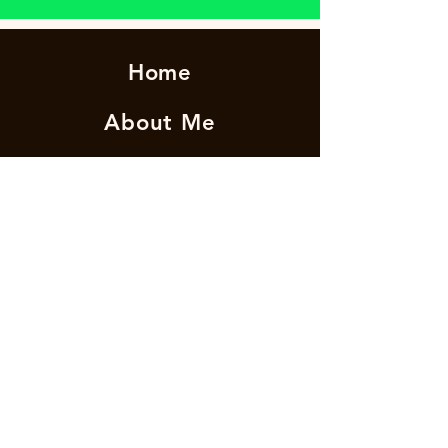
Home
About Me
News
Events
I'm a paragraph. Click here to add your own
Get Involved
text and edit me. It's easy.
Contact