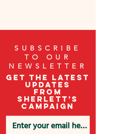
SUBSCRIBE
TO OUR
NEWSLETTER
Get the latest
updates
from
Sherlett's
campaign