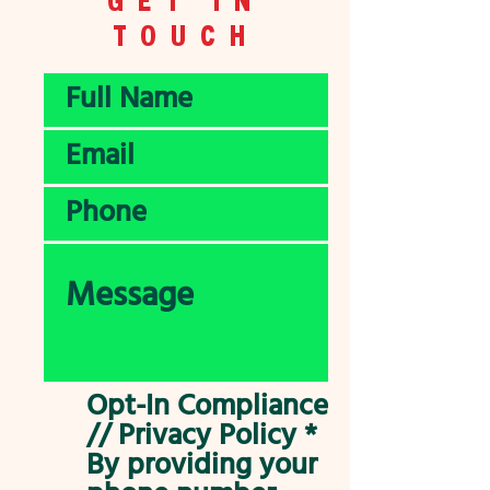
TOUCH
Opt-In Compliance
// Privacy Policy *
By providing your