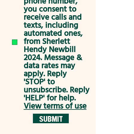
phone number,
you consent to
receive calls and
texts, including
automated ones,
from Sherlett
Hendy Newbill
2024. Message &
data rates may
apply. Reply
'STOP' to
unsubscribe. Reply
'HELP' for help.
View terms of use
SUBMIT