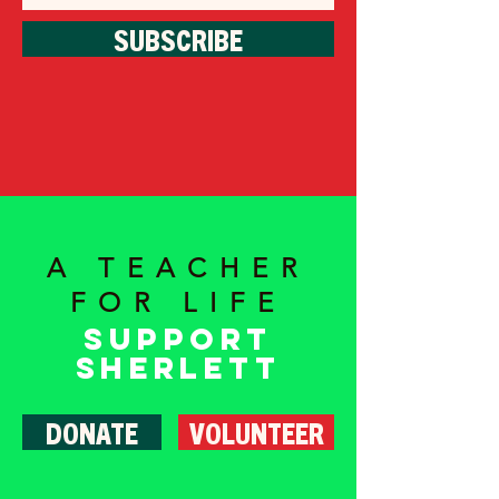
SUBSCRIBE
A TEACHER
FOR LIFE
Support
Sherlett
DONATE
VOLUNTEER