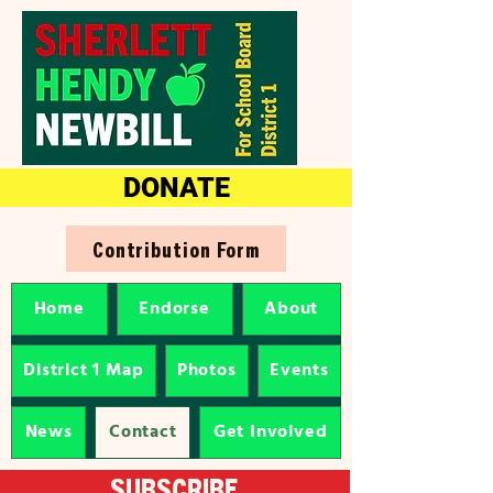
DONATE
Contribution Form
Home
Endorse
About
District 1 Map
Photos
Events
News
Contact
Get Involved
SUBSCRIBE